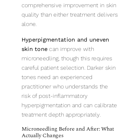
comprehensive improvement in skin
quality than either treatment delivers
alone.
Hyperpigmentation and uneven
skin tone
can improve with
microneedling, though this requires
careful patient selection. Darker skin
tones need an experienced
practitioner who understands the
risk of post-inflammatory
hyperpigmentation and can calibrate
treatment depth appropriately.
Microneedling Before and After: What
Actually Changes