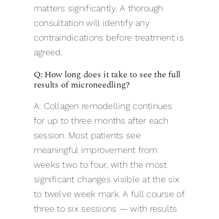
matters significantly. A thorough
consultation will identify any
contraindications before treatment is
agreed.
Q: How long does it take to see the full
results of microneedling?
A: Collagen remodelling continues
for up to three months after each
session. Most patients see
meaningful improvement from
weeks two to four, with the most
significant changes visible at the six
to twelve week mark. A full course of
three to six sessions — with results