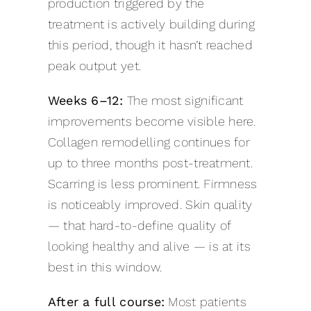
production triggered by the
treatment is actively building during
this period, though it hasn’t reached
peak output yet.
Weeks 6–12:
The most significant
improvements become visible here.
Collagen remodelling continues for
up to three months post-treatment.
Scarring is less prominent. Firmness
is noticeably improved. Skin quality
— that hard-to-define quality of
looking healthy and alive — is at its
best in this window.
After a full course:
Most patients