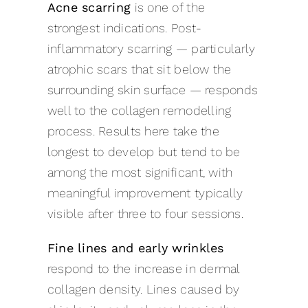
Acne scarring
is one of the
strongest indications. Post-
inflammatory scarring — particularly
atrophic scars that sit below the
surrounding skin surface — responds
well to the collagen remodelling
process. Results here take the
longest to develop but tend to be
among the most significant, with
meaningful improvement typically
visible after three to four sessions.
Fine lines and early wrinkles
respond to the increase in dermal
collagen density. Lines caused by