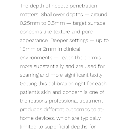
The depth of needle penetration
matters. Shallower depths — around
0.25mm to 0.5mm — target surface
concerns like texture and pore
appearance. Deeper settings — up to
1.5mm or 2mm in clinical
environments — reach the dermis
more substantially and are used for
scarring and more significant laxity.
Getting this calibration right for each
patient’s skin and concern is one of
the reasons professional treatment
produces different outcomes to at-
home devices, which are typically
limited to superficial depths for