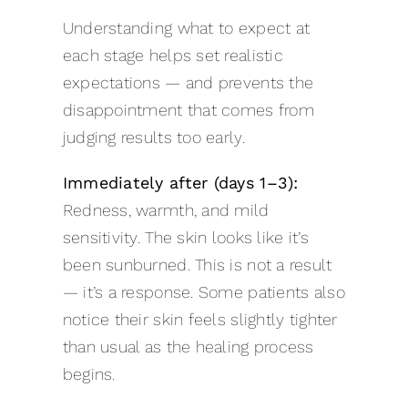
Understanding what to expect at
each stage helps set realistic
expectations — and prevents the
disappointment that comes from
judging results too early.
Immediately after (days 1–3):
Redness, warmth, and mild
sensitivity. The skin looks like it’s
been sunburned. This is not a result
— it’s a response. Some patients also
notice their skin feels slightly tighter
than usual as the healing process
begins.