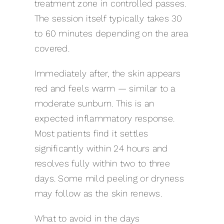
treatment zone in controlled passes.
The session itself typically takes 30
to 60 minutes depending on the area
covered.
Immediately after, the skin appears
red and feels warm — similar to a
moderate sunburn. This is an
expected inflammatory response.
Most patients find it settles
significantly within 24 hours and
resolves fully within two to three
days. Some mild peeling or dryness
may follow as the skin renews.
What to avoid in the days