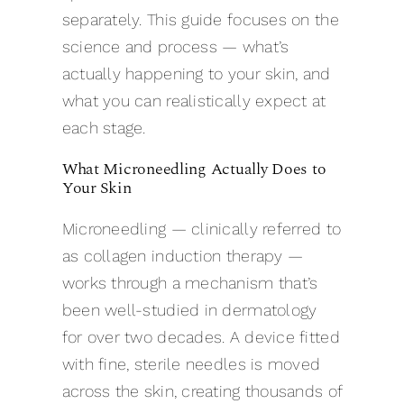
separately. This guide focuses on the
science and process — what’s
actually happening to your skin, and
what you can realistically expect at
each stage.
What Microneedling Actually Does to
Your Skin
Microneedling — clinically referred to
as collagen induction therapy —
works through a mechanism that’s
been well-studied in dermatology
for over two decades. A device fitted
with fine, sterile needles is moved
across the skin, creating thousands of