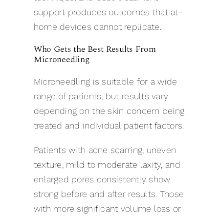
support produces outcomes that at-
home devices cannot replicate.
Who Gets the Best Results From
Microneedling
Microneedling is suitable for a wide
range of patients, but results vary
depending on the skin concern being
treated and individual patient factors.
Patients with acne scarring, uneven
texture, mild to moderate laxity, and
enlarged pores consistently show
strong before and after results. Those
with more significant volume loss or