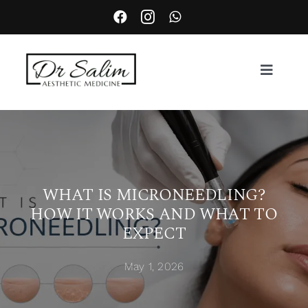
Skip
to
content
Toggle
Navigat
About
Services
WHAT IS MICRONEEDLING?
HOW IT WORKS AND WHAT TO
Aesthetic Complication Management
EXPECT
Locations
May 1, 2026