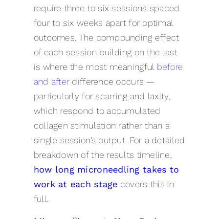
require three to six sessions spaced
four to six weeks apart for optimal
outcomes. The compounding effect
of each session building on the last
is where the most meaningful
before
and after
difference occurs —
particularly for scarring and laxity,
which respond to accumulated
collagen stimulation rather than a
single session’s output. For a detailed
breakdown of the results timeline,
how long microneedling takes to
work at each stage
covers this in
full.