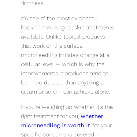
firmness.
It’s one of the most evidence-
backed non-surgical skin treatments
available. Unlike topical products
that work on the surface,
microneedling initiates change at a
cellular level — which is why the
improvements it produces tend to
be more durable than anything a
cream or serum can achieve alone.
If you’re weighing up whether it’s the
right treatment for you,
whether
microneedling is worth
it
for
your
specific concerns is covered