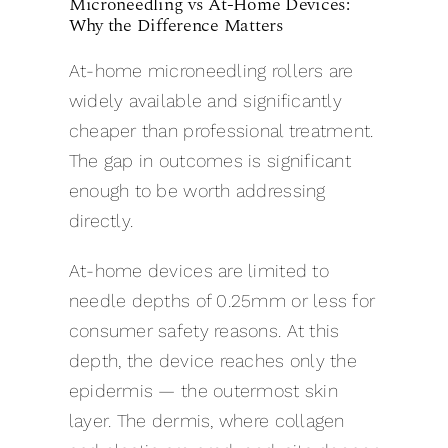
Microneedling vs At-Home Devices:
Why the Difference Matters
At-home microneedling rollers are
widely available and significantly
cheaper than professional treatment.
The gap in outcomes is significant
enough to be worth addressing
directly.
At-home devices are limited to
needle depths of 0.25mm or less for
consumer safety reasons. At this
depth, the device reaches only the
epidermis — the outermost skin
layer. The dermis, where collagen