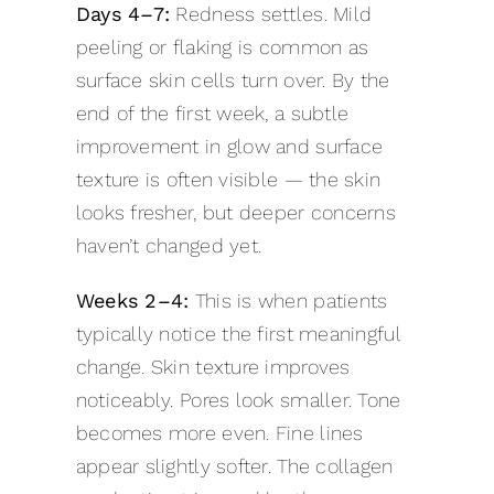
Days 4–7:
Redness settles. Mild
peeling or flaking is common as
surface skin cells turn over. By the
end of the first week, a subtle
improvement in glow and surface
texture is often visible — the skin
looks fresher, but deeper concerns
haven’t changed yet.
Weeks 2–4:
This is when patients
typically notice the first meaningful
change. Skin texture improves
noticeably. Pores look smaller. Tone
becomes more even. Fine lines
appear slightly softer. The collagen