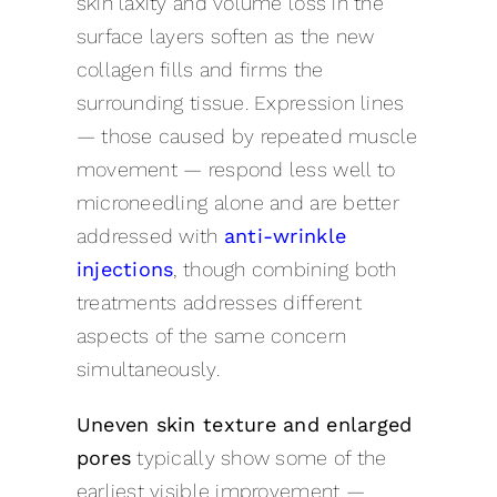
skin laxity and volume loss in the
surface layers soften as the new
collagen fills and firms the
surrounding tissue. Expression lines
— those caused by repeated muscle
movement — respond less well to
microneedling alone and are better
addressed with
anti-wrinkle
injections
, though combining both
treatments addresses different
aspects of the same concern
simultaneously.
Uneven skin texture and enlarged
pores
typically show some of the
earliest visible improvement —