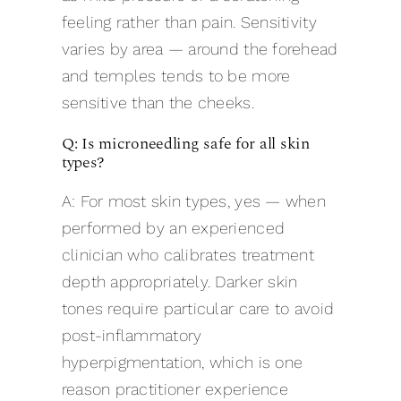
feeling rather than pain. Sensitivity
varies by area — around the forehead
and temples tends to be more
sensitive than the cheeks.
Q: Is microneedling safe for all skin
types?
A: For most skin types, yes — when
performed by an experienced
clinician who calibrates treatment
depth appropriately. Darker skin
tones require particular care to avoid
post-inflammatory
hyperpigmentation, which is one
reason practitioner experience