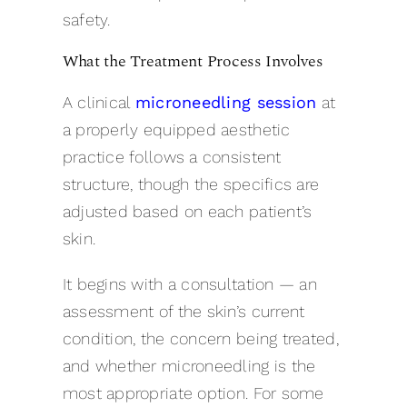
safety.
What the Treatment Process Involves
A clinical
microneedling session
at
a properly equipped aesthetic
practice follows a consistent
structure, though the specifics are
adjusted based on each patient’s
skin.
It begins with a consultation — an
assessment of the skin’s current
condition, the concern being treated,
and whether microneedling is the
most appropriate option. For some