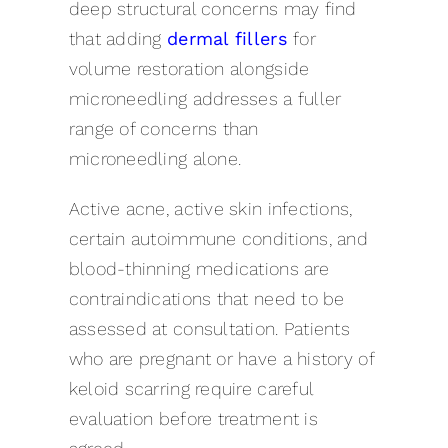
deep structural concerns may find
that adding
dermal fillers
for
volume restoration alongside
microneedling addresses a fuller
range of concerns than
microneedling alone.
Active acne, active skin infections,
certain autoimmune conditions, and
blood-thinning medications are
contraindications that need to be
assessed at consultation. Patients
who are pregnant or have a history of
keloid scarring require careful
evaluation before treatment is