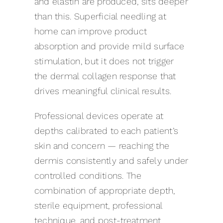
and elastin are produced, sits deeper
than this. Superficial needling at
home can improve product
absorption and provide mild surface
stimulation, but it does not trigger
the dermal collagen response that
drives meaningful clinical results.
Professional devices operate at
depths calibrated to each patient’s
skin and concern — reaching the
dermis consistently and safely under
controlled conditions. The
combination of appropriate depth,
sterile equipment, professional
technique, and post-treatment