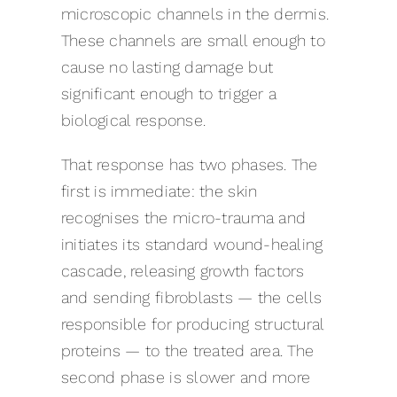
microscopic channels in the dermis.
These channels are small enough to
cause no lasting damage but
significant enough to trigger a
biological response.
That response has two phases. The
first is immediate: the skin
recognises the micro-trauma and
initiates its standard wound-healing
cascade, releasing growth factors
and sending fibroblasts — the cells
responsible for producing structural
proteins — to the treated area. The
second phase is slower and more