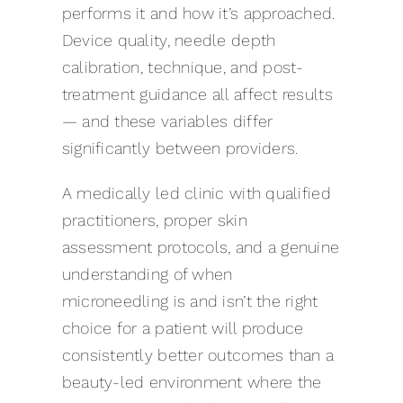
performs it and how it’s approached.
Device quality, needle depth
calibration, technique, and post-
treatment guidance all affect results
— and these variables differ
significantly between providers.
A medically led clinic with qualified
practitioners, proper skin
assessment protocols, and a genuine
understanding of when
microneedling is and isn’t the right
choice for a patient will produce
consistently better outcomes than a
beauty-led environment where the