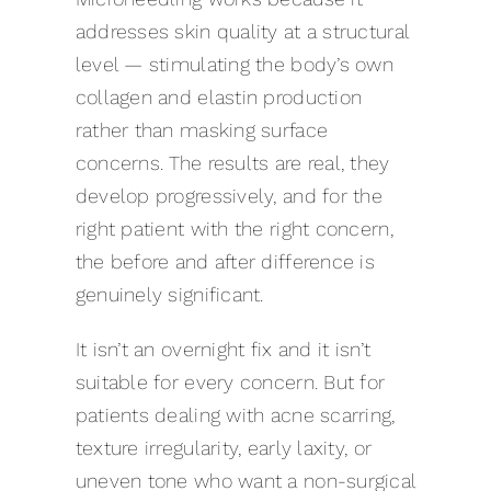
addresses skin quality at a structural
level — stimulating the body’s own
collagen and elastin production
rather than masking surface
concerns. The results are real, they
develop progressively, and for the
right patient with the right concern,
the before and after difference is
genuinely significant.
It isn’t an overnight fix and it isn’t
suitable for every concern. But for
patients dealing with acne scarring,
texture irregularity, early laxity, or
uneven tone who want a non-surgical