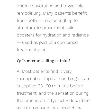
improve hydration and trigger bio-
remodelling. Many patients benefit
from both — microneedling for
structural improvement, skin
boosters for hydration and radiance
— used as part of a combined
treatment plan.
Q: Is microneedling painful?
A: Most patients find it very
manageable. Topical numbing cream
is applied 20–30 minutes before
treatment, and the sensation during
the procedure is typically described
as mild pressure or a scratching