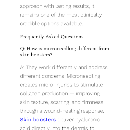
approach with lasting results, it
remains one of the most clinically
credible options available.
Frequently Asked Questions
Q: How is microneedling different from
skin boosters?
A: They work differently and address
different concerns. Microneedling
creates micro-injuries to stimulate
collagen production — improving
skin texture, scarring, and firmness
through a wound-healing response.
Skin boosters
deliver hyaluronic
acid directly into the dermis to