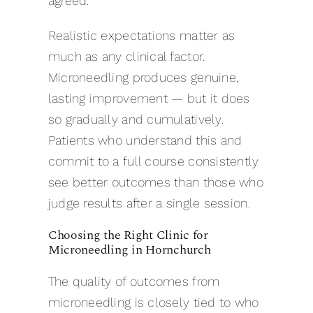
agreed.
Realistic expectations matter as
much as any clinical factor.
Microneedling produces genuine,
lasting improvement — but it does
so gradually and cumulatively.
Patients who understand this and
commit to a full course consistently
see better outcomes than those who
judge results after a single session.
Choosing the Right Clinic for
Microneedling in Hornchurch
The quality of outcomes from
microneedling is closely tied to who