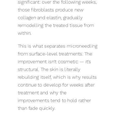
significant: over the following weeks,
those fibroblasts produce new
collagen and elastin, gradually
remodelling the treated tissue from
within.
This is what separates microneedling
from surface-level treatments. The
improvement isn’t cosmetic — it’s
structural. The skin is literally
rebuilding itself, which is why results
continue to develop for weeks after
treatment and why the
improvements tend to hold rather
than fade quickly.