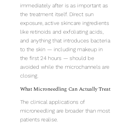
immediately after is as important as
the treatment itself. Direct sun
exposure, active skincare ingredients
like retinoids and exfoliating acids,
and anything that introduces bacteria
to the skin — including makeup in
the first 24 hours — should be
avoided while the microchannels are
closing.
What Microneedling Can Actually Treat
The clinical applications of
microneedling are broader than most
patients realise.