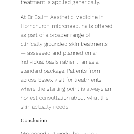
treatment is applied generically.
At Dr Salim Aesthetic Medicine in
Hornchurch, microneedling is offered
as part of a broader range of
clinically grounded skin treatments
— assessed and planned on an
individual basis rather than as a
standard package. Patients from
across Essex visit for treatments
where the starting point is always an
honest consultation about what the
skin actually needs.
Conclusion
Microneedling works because it