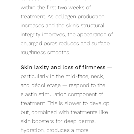
within the first two weeks of
treatment. As collagen production
increases and the skin’s structural
integrity improves, the appearance of
enlarged pores reduces and surface
roughness smooths.
Skin laxity and loss of firmness
—
particularly in the mid-face, neck,
and décolletage — respond to the
elastin stimulation component of
treatment. This is slower to develop
but, combined with treatments like
skin boosters for deep dermal
hydration, produces a more