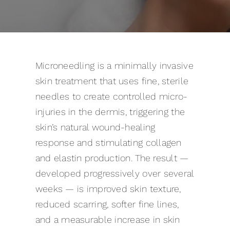
Pricing
Gallery
Microneedling is a minimally invasive
Contact
skin treatment that uses fine, sterile
needles to create controlled micro-
Blog
injuries in the dermis, triggering the
skin’s natural wound-healing
response and stimulating collagen
and elastin production. The result —
developed progressively over several
weeks — is improved skin texture,
reduced scarring, softer fine lines,
and a measurable increase in skin