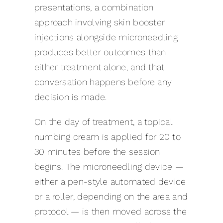
presentations, a combination
approach involving skin booster
injections alongside microneedling
produces better outcomes than
either treatment alone, and that
conversation happens before any
decision is made.
On the day of treatment, a topical
numbing cream is applied for 20 to
30 minutes before the session
begins. The microneedling device —
either a pen-style automated device
or a roller, depending on the area and
protocol — is then moved across the