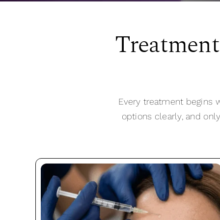
Treatment
Every treatment begins w
options clearly, and onl