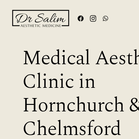
Skip
to
content
Medical Aesth
Clinic in
Hornchurch 
Chelmsford