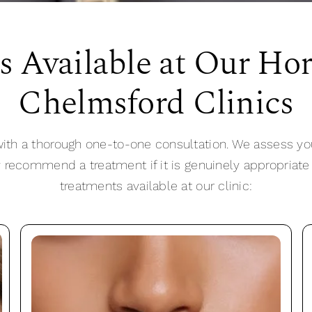
s Available at Our Ho
Chelmsford Clinics
ith a thorough one-to-one consultation. We assess yo
y recommend a treatment if it is genuinely appropriate
treatments available at our clinic: