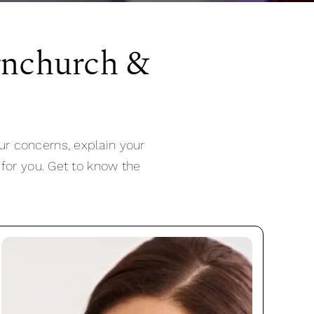
rnchurch &
ur concerns, explain your
 for you. Get to know the