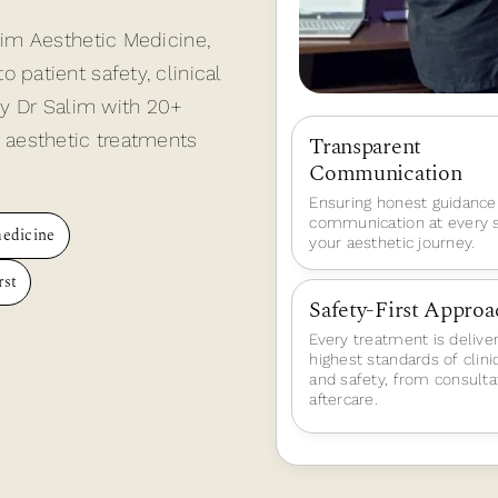
lim Aesthetic Medicine,
patient safety, clinical
by Dr Salim with 20+
 aesthetic treatments
Transparent
Communication
Ensuring honest guidance
communication at every s
medicine
your aesthetic journey.
rst
Safety-First Approa
Every treatment is delive
highest standards of clini
and safety, from consulta
aftercare.