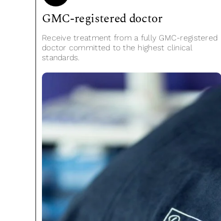
GMC-registered doctor
Receive treatment from a fully GMC-registered
doctor committed to the highest clinical
standards.