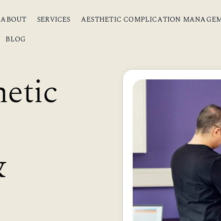
ABOUT
SERVICES
AESTHETIC COMPLICATION MANAGE
BLOG
etic
&