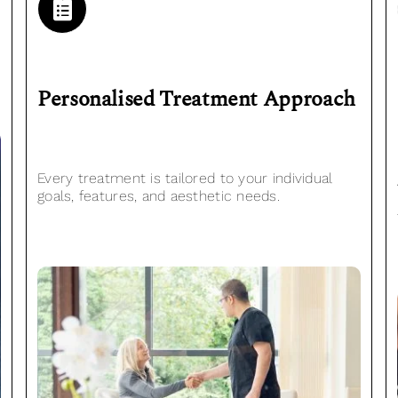
Personalised
Treatment Approach
Every treatment is tailored to your individual
goals, features, and aesthetic needs.