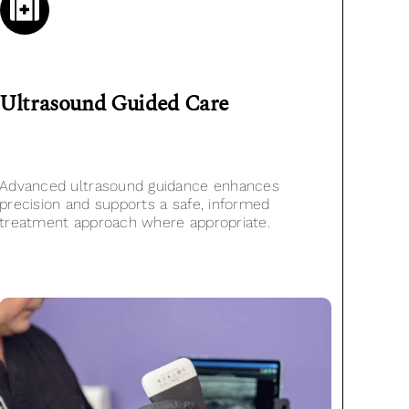
Ultrasound Guided
Care
Advanced ultrasound guidance enhances
precision and supports a safe, informed
treatment approach where appropriate.