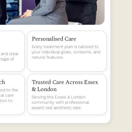
Personalised Care
Every treatment plan is tailored to
your individual goals, concerns, and
 and clear
natural features.
tage of
ch
Trusted Care Across Essex
& London
red to the
cal care
Serving the Essex & London
tion to
community with professional,
expert-led aesthetic care.