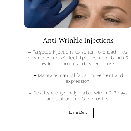
Anti-Wrinkle Injections
–
Targeted injections to soften forehead lines,
frown lines, crow’s feet, lip lines, neck bands &
jawline slimming and hyperhidrosis.
–
Maintains natural facial movement and
expression.
–
Results are typically visible within 3–7 days
and last around 3–4 months.
Learn More