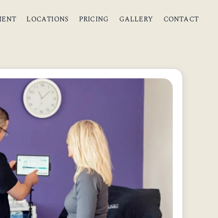
MENT
LOCATIONS
PRICING
GALLERY
CONTACT