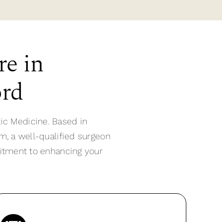
re in
ord
ic Medicine. Based in
m, a well-qualified surgeon
mitment to enhancing your