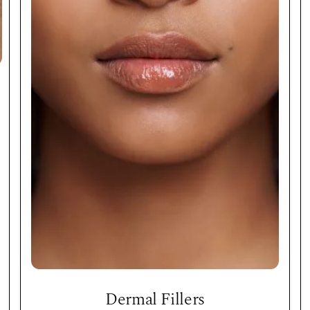
Dermal Fillers