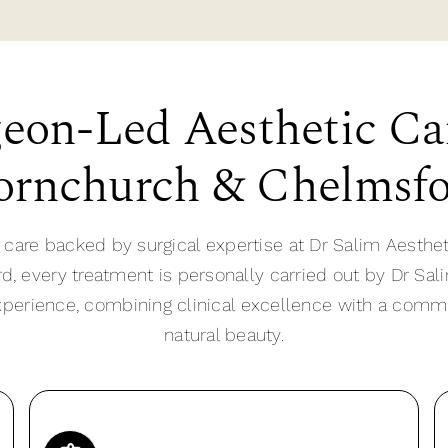
eon-Led Aesthetic Ca
rnchurch & Chelmsf
 care backed by surgical expertise at Dr Salim Aesthet
 every treatment is personally carried out by Dr Sali
xperience, combining clinical excellence with a com
natural beauty.