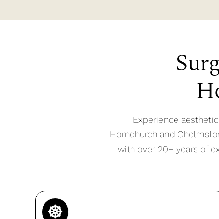
Surg
Ho
Experience aesthetic
Hornchurch and Chelmsford,
with over 20+ years of e