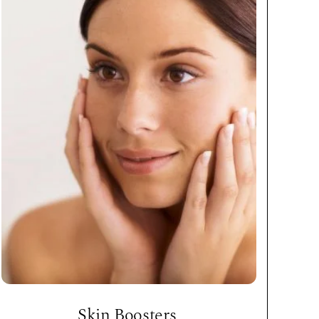
Skin Boosters