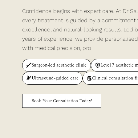
Confidence begins with expert care. At Dr Sa
every treatment is guided by a commitment to 
excellence, and natural-looking results. Led 
years of experience, we provide personalised
with medical precision, pro
Surgeon-led aesthetic clinic
Level 7 aesthetic 
Ultrasound-guided care
Clinical consultation fi
Book Your Consultation Today!