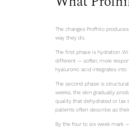
What Profhil
The changes Profhilo produces
way they do.
The first phase is hydration. Wi
different — softer, more respon
hyaluronic acid integrates into 
The second phase is structural
weeks, the skin gradually prod
quality that dehydrated or lax 
patients often describe as their 
By the four to six week mark 