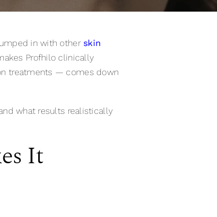
n lumped in with other
skin
akes Profhilo clinically
ation treatments — comes down
and what results realistically
es It