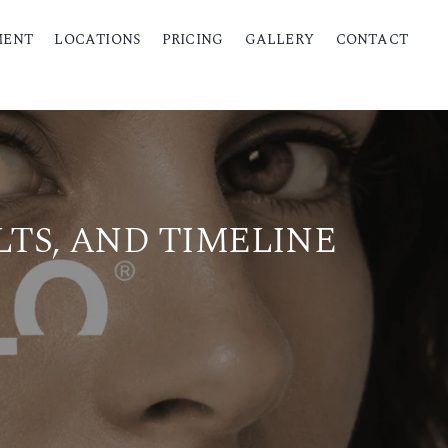
MENT
LOCATIONS
PRICING
GALLERY
CONTACT
LTS, AND TIMELINE