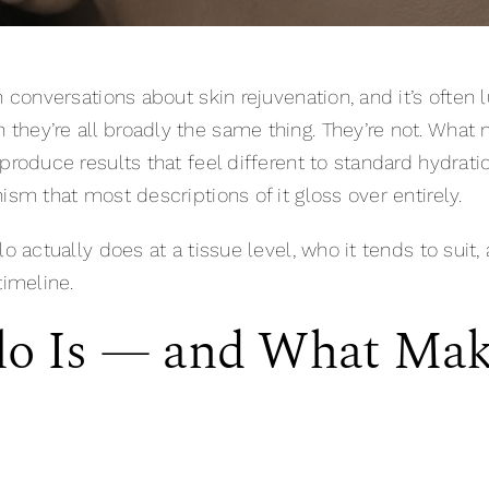
n conversations about skin rejuvenation, and it’s ofte
 they’re all broadly the same thing. They’re not. What m
 produce results that feel different to standard hydr
ism that most descriptions of it gloss over entirely.
o actually does at a tissue level, who it tends to suit, 
timeline.
lo Is — and What Mak