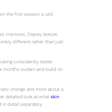
the first session is still
ess improves. Crepey texture
inely different rather than just
ooking consistently better
ix months sustain and build on
ramatic change and more about a
ore detailed look at what
skin
in detail separately.