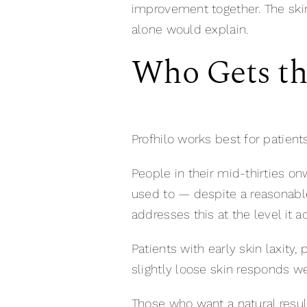
improvement together. The skin
alone would explain.
Who Gets the
Profhilo works best for patient
People in their mid-thirties onwa
used to — despite a reasonable 
addresses this at the level it 
Patients with early skin laxity
slightly loose skin responds we
Those who want a natural resul