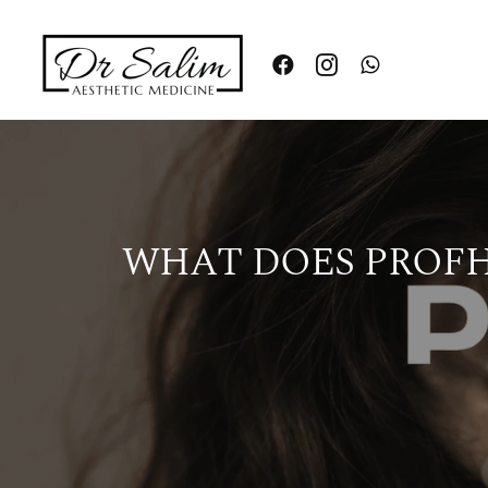
Skip
to
content
WHAT DOES PROFHI