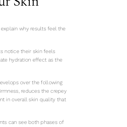
ur Skin
xplain why results feel the
s notice their skin feels
ate hydration effect as the
develops over the following
firmness, reduces the crepey
 in overall skin quality that
nts can see both phases of