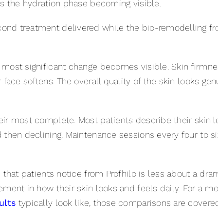
is the hydration phase becoming visible.
nd treatment delivered while the bio-remodelling from 
 most significant change becomes visible. Skin firmn
face softens. The overall quality of the skin looks genu
eir most complete. Most patients describe their skin l
 then declining. Maintenance sessions every four to s
e that patients notice from Profhilo is less about a d
ement in how their skin looks and feels daily. For a m
ults
typically look like, those comparisons are covered 