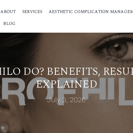
ABOUT
SERVICES
AESTHETIC COMPLICATION MANAGE
BLOG
LO DO? BENEFITS, RESU
EXPLAINED
July 3, 2026