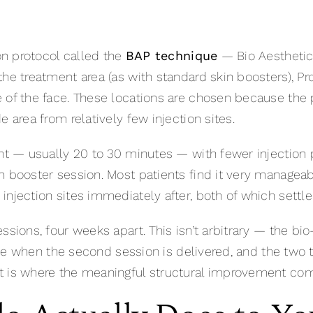
ion protocol called the
BAP technique
— Bio Aesthetic 
he treatment area (as with standard skin boosters), Pro
 of the face. These locations are chosen because the 
 area from relatively few injection sites.
ent — usually 20 to 30 minutes — with fewer injection p
n booster session. Most patients find it very manageab
njection sites immediately after, both of which settle
ssions, four weeks apart. This isn’t arbitrary — the bi
active when the second session is delivered, and the 
t is where the meaningful structural improvement co