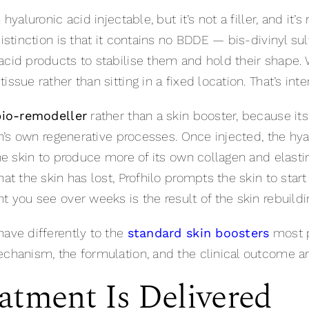
hyaluronic acid injectable, but it’s not a filler, and it’
distinction is that it contains no BDDE — bis-divinyl s
cid products to stabilise them and hold their shape. W
ssue rather than sitting in a fixed location. That’s inte
bio-remodeller
rather than a skin booster, because its
kin’s own regenerative processes. Once injected, the hy
the skin to produce more of its own collagen and elastin
hat the skin has lost, Profhilo prompts the skin to star
t you see over weeks is the result of the skin rebuildin
have differently to the
standard skin boosters
most p
echanism, the formulation, and the clinical outcome ar
atment Is Delivered