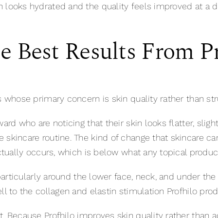
 looks hydrated and the quality feels improved at a d
 Best Results From Pr
s whose primary concern is skin quality rather than str
rd who are noticing that their skin looks flatter, slightl
skincare routine. The kind of change that skincare can
actually occurs, which is below what any topical produc
, particularly around the lower face, neck, and under t
ll to the collagen and elastin stimulation Profhilo pro
t. Because Profhilo improves skin quality rather than