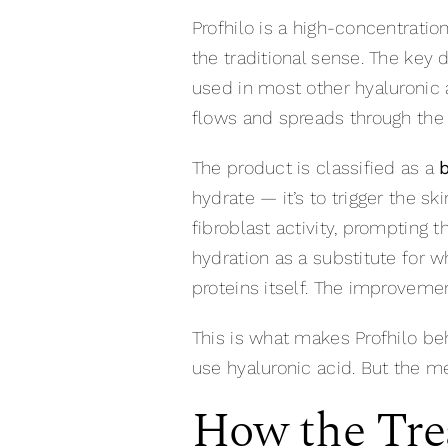
Profhilo is a high-concentration 
the traditional sense. The key 
used in most other hyaluronic a
flows and spreads through the ti
The product is classified as a
hydrate — it’s to trigger the s
fibroblast activity, prompting 
hydration as a substitute for w
proteins itself. The improvemen
This is what makes Profhilo be
use hyaluronic acid. But the m
How the Tre