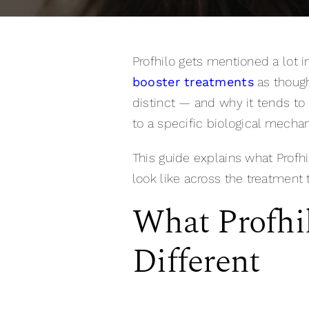
Profhilo gets mentioned a lot i
booster treatments
as though
distinct — and why it tends to
to a specific biological mechan
This guide explains what Profhil
look like across the treatment 
What Profhi
Different