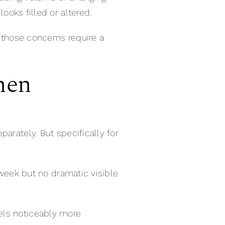
looks filled or altered.
— those concerns require a
hen
eparately. But specifically for
t week but no dramatic visible
eels noticeably more