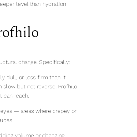
eeper level than hydration
ofhilo
uctural change. Specifically:
y dull, or less firm than it
 slow but not reverse. Profhilo
t can reach.
he eyes — areas where crepey or
duces.
 adding volume or changing