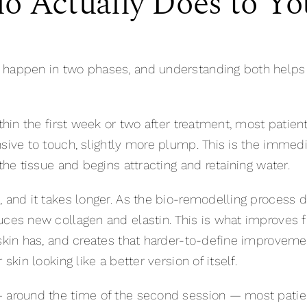
o Actually Does to Yo
 happen in two phases, and understanding both helps e
thin the first week or two after treatment, most patient
sive to touch, slightly more plump. This is the immedi
the tissue and begins attracting and retaining water.
, and it takes longer. As the bio-remodelling process 
uces new collagen and elastin. This is what improves 
skin has, and creates that harder-to-define improvement
skin looking like a better version of itself.
— around the time of the second session — most patie