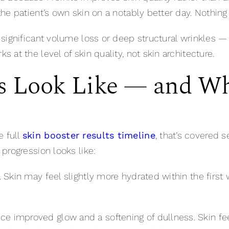
 the patient’s own skin on a notably better day. Nothing 
th significant volume loss or deep structural wrinkles 
ks at the level of skin quality, not skin architecture.
s Look Like — and W
e full
skin booster results timeline
, that’s covered s
l progression looks like:
e. Skin may feel slightly more hydrated within the firs
ce improved glow and a softening of dullness. Skin f