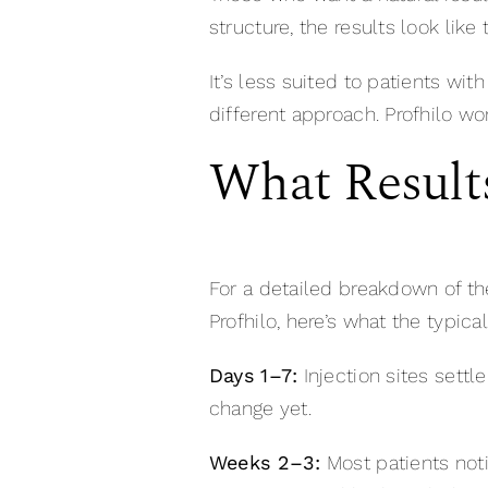
structure, the results look like
It’s less suited to patients wi
different approach. Profhilo wor
What Result
For a detailed breakdown of th
Profhilo, here’s what the typica
Days 1–7:
Injection sites settl
change yet.
Weeks 2–3:
Most patients noti