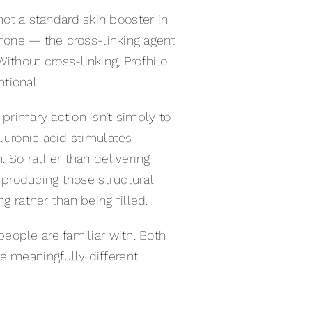
s not a standard skin booster in
ulfone — the cross-linking agent
ithout cross-linking, Profhilo
ntional.
 primary action isn’t simply to
aluronic acid stimulates
. So rather than delivering
t producing those structural
g rather than being filled.
eople are familiar with. Both
e meaningfully different.