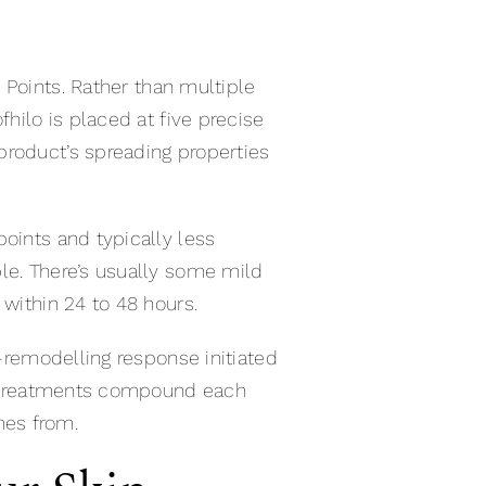
Points. Rather than multiple
fhilo is placed at five precise
product’s spreading properties
oints and typically less
le. There’s usually some mild
 within 24 to 48 hours.
o-remodelling response initiated
two treatments compound each
mes from.