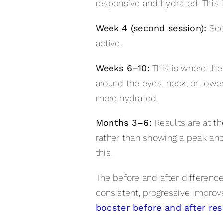
responsive and hydrated. This 
Week 4 (second session):
Seco
active.
Weeks 6–10:
This is where the
around the eyes, neck, or lower 
more hydrated.
Months 3–6:
Results are at th
rather than showing a peak and
this.
The before and after differenc
consistent, progressive improv
booster before and after res