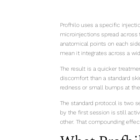
Profhilo uses a specific inject
microinjections spread across t
anatomical points on each side
mean it integrates across a wide
The result is a quicker treatm
discomfort than a standard ski
redness or small bumps at the i
The standard protocol is two se
by the first session is still 
other. That compounding effec