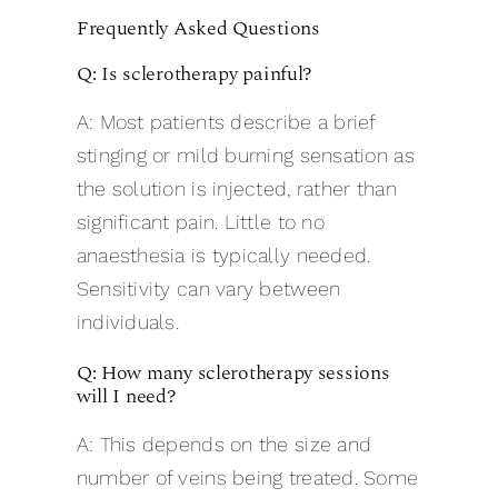
Frequently Asked Questions
Q: Is sclerotherapy painful?
A: Most patients describe a brief
stinging or mild burning sensation as
the solution is injected, rather than
significant pain. Little to no
anaesthesia is typically needed.
Sensitivity can vary between
individuals.
Q: How many sclerotherapy sessions
will I need?
A: This depends on the size and
number of veins being treated. Some