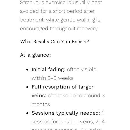
Strenuous exercise is usually best
avoided for a short period after
treatment, while gentle walking is
encouraged throughout recovery.
What Results Can You Expect?
At a glance:
Initial fading:
often visible
within 3–6 weeks
Full resorption of larger
veins:
can take up to around 3
months
Sessions typically needed:
1
session for isolated veins; 2–4