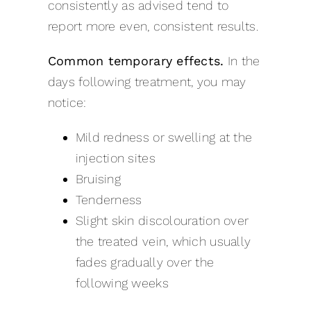
consistently as advised tend to
report more even, consistent results.
Common temporary effects.
In the
days following treatment, you may
notice:
Mild redness or swelling at the
injection sites
Bruising
Tenderness
Slight skin discolouration over
the treated vein, which usually
fades gradually over the
following weeks