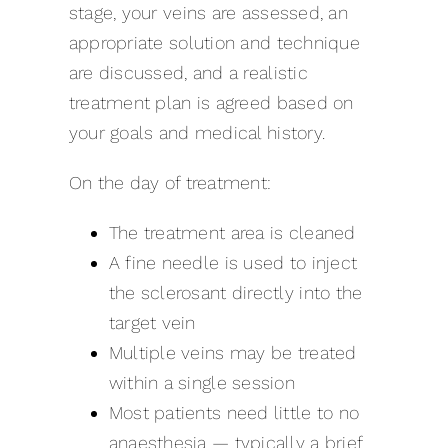
stage, your veins are assessed, an
appropriate solution and technique
are discussed, and a realistic
treatment plan is agreed based on
your goals and medical history.
On the day of treatment:
The treatment area is cleaned
A fine needle is used to inject
the sclerosant directly into the
target vein
Multiple veins may be treated
within a single session
Most patients need little to no
anaesthesia — typically a brief