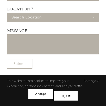
LOCATION *

MESSAGE
This website uses cookies to improve your
Settings
experience, personalise content, and analyse traffic.
Accept
Reject