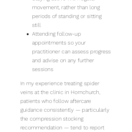
movement, rather than long
periods of standing or sitting
still
Attending follow-up
appointments so your
practitioner can assess progress
and advise on any further
sessions
In my experience treating spider
veins at the clinic in Hornchurch,
patients who follow aftercare
guidance consistently — particularly
the compression stocking
recommendation — tend to report