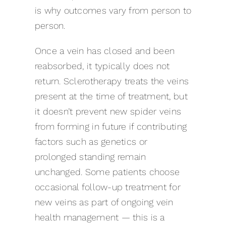
is why outcomes vary from person to
person.
Once a vein has closed and been
reabsorbed, it typically does not
return. Sclerotherapy treats the veins
present at the time of treatment, but
it doesn’t prevent new spider veins
from forming in future if contributing
factors such as genetics or
prolonged standing remain
unchanged. Some patients choose
occasional follow-up treatment for
new veins as part of ongoing vein
health management — this is a