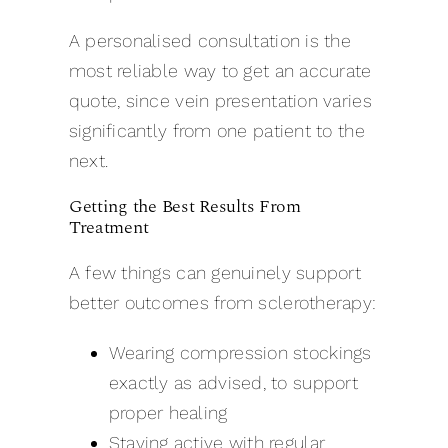
A personalised consultation is the
most reliable way to get an accurate
quote, since vein presentation varies
significantly from one patient to the
next.
Getting the Best Results From
Treatment
A few things can genuinely support
better outcomes from sclerotherapy:
Wearing compression stockings
exactly as advised, to support
proper healing
Staying active with regular