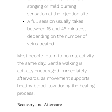
stinging or mild burning
sensation at the injection site
A full session usually takes
between 15 and 45 minutes,
depending on the number of
veins treated
Most people return to normal activity
the same day. Gentle walking is
actually encouraged immediately
afterwards, as movement supports
healthy blood flow during the healing
process.
Recovery and Aftercare