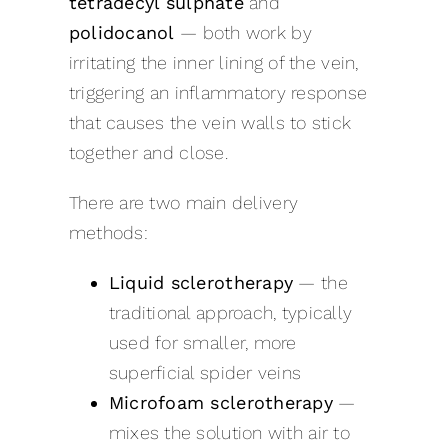
tetradecyl sulphate
and
polidocanol
— both work by
irritating the inner lining of the vein,
triggering an inflammatory response
that causes the vein walls to stick
together and close.
There are two main delivery
methods:
Liquid sclerotherapy
— the
traditional approach, typically
used for smaller, more
superficial spider veins
Microfoam sclerotherapy
—
mixes the solution with air to