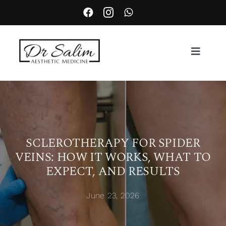
Skip
to
content
Toggle
Navigat
About
Services
SCLEROTHERAPY FOR SPIDER
VEINS: HOW IT WORKS, WHAT TO
Aesthetic Complication Management
EXPECT, AND RESULTS
Locations
June 23, 2026