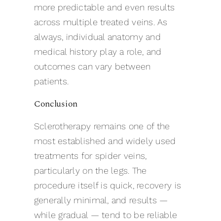
more predictable and even results
across multiple treated veins. As
always, individual anatomy and
medical history play a role, and
outcomes can vary between
patients.
Conclusion
Sclerotherapy remains one of the
most established and widely used
treatments for spider veins,
particularly on the legs. The
procedure itself is quick, recovery is
generally minimal, and results —
while gradual — tend to be reliable