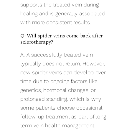
supports the treated vein during
healing and is generally associated
with more consistent results.
Q: Will spider veins come back after
sclerotherapy?
A: A successfully treated vein
typically does not return. However,
new spider veins can develop over
time due to ongoing factors like
genetics, hormonal changes, or
prolonged standing, which is why
some patients choose occasional
follow-up treatment as part of long-
term vein health management.