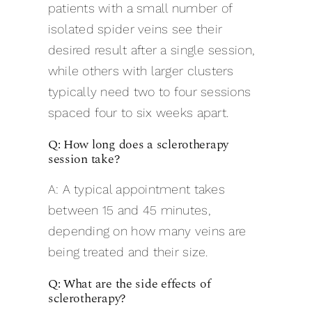
patients with a small number of
isolated spider veins see their
desired result after a single session,
while others with larger clusters
typically need two to four sessions
spaced four to six weeks apart.
Q: How long does a sclerotherapy
session take?
A: A typical appointment takes
between 15 and 45 minutes,
depending on how many veins are
being treated and their size.
Q: What are the side effects of
sclerotherapy?