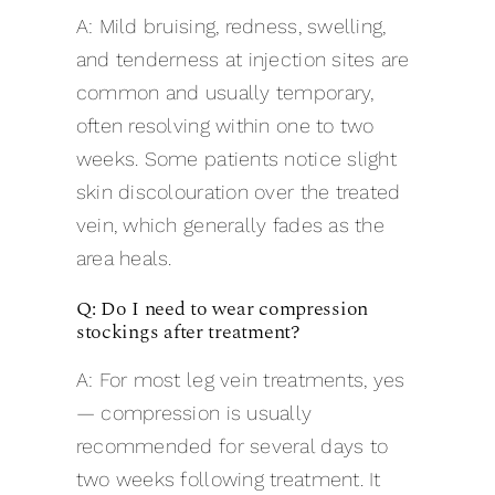
A: Mild bruising, redness, swelling,
and tenderness at injection sites are
common and usually temporary,
often resolving within one to two
weeks. Some patients notice slight
skin discolouration over the treated
vein, which generally fades as the
area heals.
Q: Do I need to wear compression
stockings after treatment?
A: For most leg vein treatments, yes
— compression is usually
recommended for several days to
two weeks following treatment. It