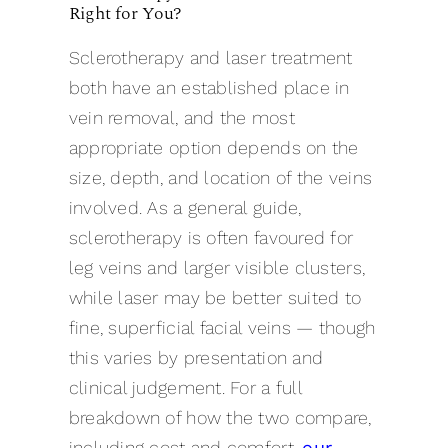
Right for You?
Sclerotherapy and laser treatment
both have an established place in
vein removal, and the most
appropriate option depends on the
size, depth, and location of the veins
involved. As a general guide,
sclerotherapy is often favoured for
leg veins and larger visible clusters,
while laser may be better suited to
fine, superficial facial veins — though
this varies by presentation and
clinical judgement. For a full
breakdown of how the two compare,
including cost and comfort,
our