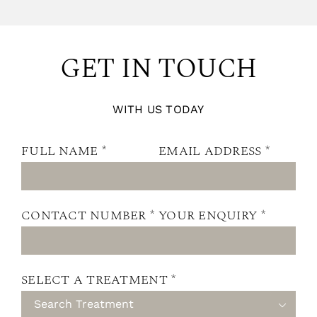
GET IN TOUCH
WITH US TODAY
FULL NAME *
EMAIL ADDRESS *
CONTACT NUMBER *
YOUR ENQUIRY *
SELECT A TREATMENT *
