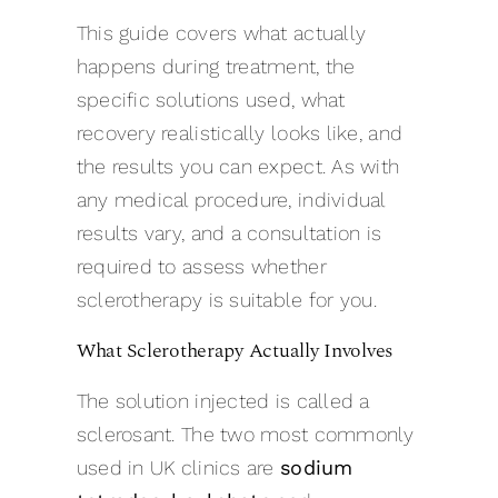
This guide covers what actually
happens during treatment, the
specific solutions used, what
recovery realistically looks like, and
the results you can expect. As with
any medical procedure, individual
results vary, and a consultation is
required to assess whether
sclerotherapy is suitable for you.
What Sclerotherapy Actually Involves
The solution injected is called a
sclerosant. The two most commonly
used in UK clinics are
sodium