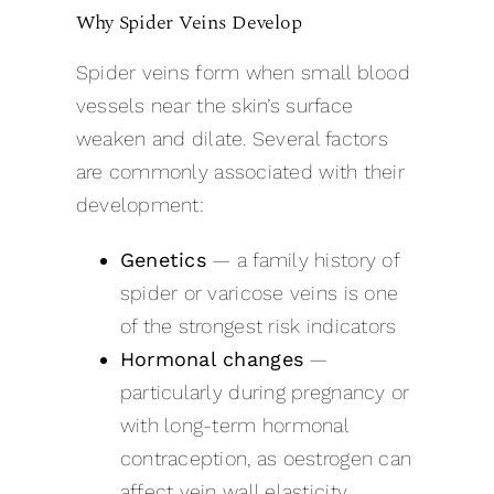
Why Spider Veins Develop
Spider veins form when small blood
vessels near the skin’s surface
weaken and dilate. Several factors
are commonly associated with their
development:
Genetics
— a family history of
spider or varicose veins is one
of the strongest risk indicators
Hormonal changes
—
particularly during pregnancy or
with long-term hormonal
contraception, as oestrogen can
affect vein wall elasticity