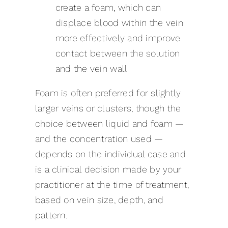
create a foam, which can
displace blood within the vein
more effectively and improve
contact between the solution
and the vein wall
Foam is often preferred for slightly
larger veins or clusters, though the
choice between liquid and foam —
and the concentration used —
depends on the individual case and
is a clinical decision made by your
practitioner at the time of treatment,
based on vein size, depth, and
pattern.