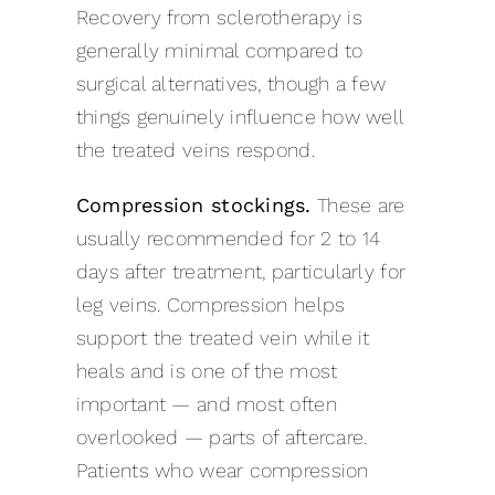
Recovery from sclerotherapy is
generally minimal compared to
surgical alternatives, though a few
things genuinely influence how well
the treated veins respond.
Compression stockings.
These are
usually recommended for 2 to 14
days after treatment, particularly for
leg veins. Compression helps
support the treated vein while it
heals and is one of the most
important — and most often
overlooked — parts of aftercare.
Patients who wear compression