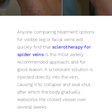
Pricing
Gallery
Anyone comparing treatment options
Contact
for visible leg or facial veins will
quickly find that
sclerotherapy for
Blog
spider veins
is the most widely
recommended approach, and for
good reason. A sclerosant solution is
injected directly into the vein,
causing it to collapse and seal shut,
after which the body gradually
reabsorbs the closed vessel over
several weeks.