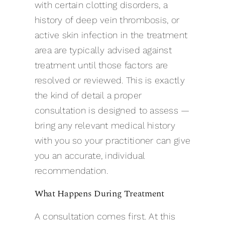
with certain clotting disorders, a
history of deep vein thrombosis, or
active skin infection in the treatment
area are typically advised against
treatment until those factors are
resolved or reviewed. This is exactly
the kind of detail a proper
consultation is designed to assess —
bring any relevant medical history
with you so your practitioner can give
you an accurate, individual
recommendation.
What Happens During Treatment
A consultation comes first. At this