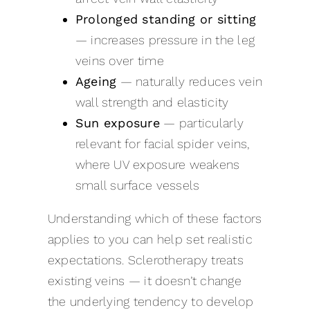
Prolonged standing or sitting
— increases pressure in the leg
veins over time
Ageing
— naturally reduces vein
wall strength and elasticity
Sun exposure
— particularly
relevant for facial spider veins,
where UV exposure weakens
small surface vessels
Understanding which of these factors
applies to you can help set realistic
expectations. Sclerotherapy treats
existing veins — it doesn’t change
the underlying tendency to develop