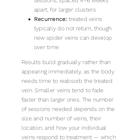
sessions, spaced 4–6 weeks
apart, for larger clusters
Recurrence:
treated veins
typically do not return, though
new spider veins can develop
over time
Results build gradually rather than
appearing immediately, as the body
needs time to reabsorb the treated
vein. Smaller veins tend to fade
faster than larger ones. The number
of sessions needed depends on the
size and number of veins, their
location, and how your individual
veins respond to treatment — which