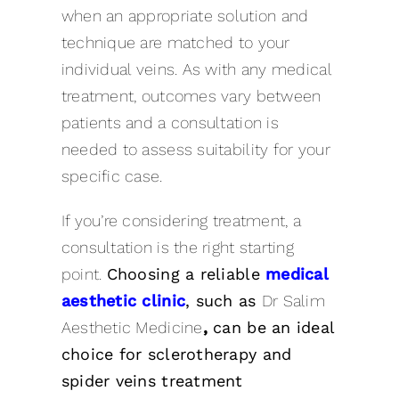
when an appropriate solution and
technique are matched to your
individual veins. As with any medical
treatment, outcomes vary between
patients and a consultation is
needed to assess suitability for your
specific case.
If you’re considering treatment, a
consultation is the right starting
point.
Choosing a reliable
medical
aesthetic clinic
, such as
Dr Salim
Aesthetic Medicine
,
can be an ideal
choice for sclerotherapy and
spider veins treatment