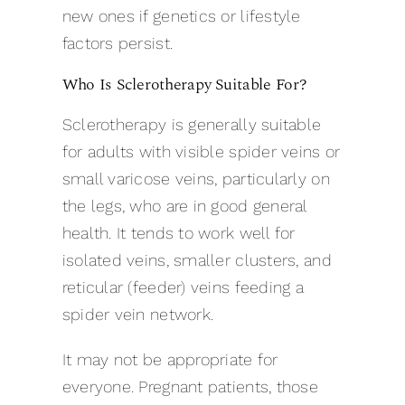
new ones if genetics or lifestyle
factors persist.
Who Is Sclerotherapy Suitable For?
Sclerotherapy is generally suitable
for adults with visible spider veins or
small varicose veins, particularly on
the legs, who are in good general
health. It tends to work well for
isolated veins, smaller clusters, and
reticular (feeder) veins feeding a
spider vein network.
It may not be appropriate for
everyone. Pregnant patients, those