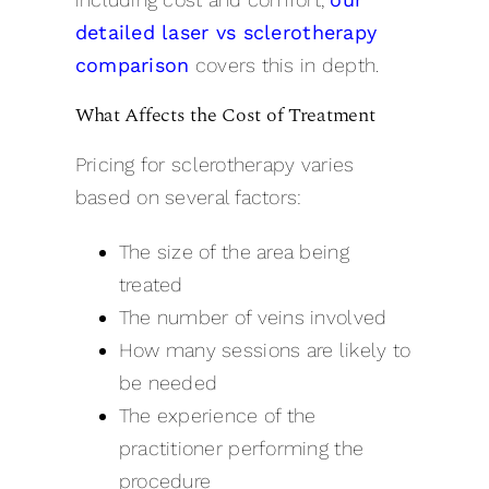
detailed laser vs sclerotherapy
comparison
covers this in depth.
What Affects the Cost of Treatment
Pricing for sclerotherapy varies
based on several factors:
The size of the area being
treated
The number of veins involved
How many sessions are likely to
be needed
The experience of the
practitioner performing the
procedure