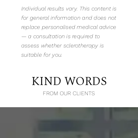
Individual results vary. This content is
for general information and does not
replace personalised medical advice
— a consultation is required to
assess whether sclerotherapy is
suitable for you.
KIND WORDS
FROM OUR CLIENTS