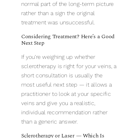
normal part of the long-term picture
rather than a sign the original
treatment was unsuccessful.
Considering Treatment? Here’s a Good
Next Step
If you’re weighing up whether
sclerotherapy is right for your veins, a
short consultation is usually the
most useful next step — it allows a
practitioner to look at your specific
veins and give you a realistic,
individual recommendation rather
than a generic answer.
Sclerotherapy or Laser — Which Is