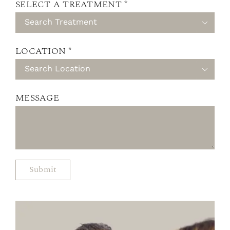
SELECT A TREATMENT *

LOCATION *

MESSAGE