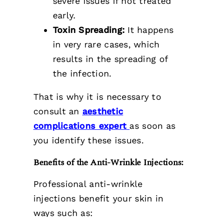
severe issues if not treated
early.
Toxin Spreading:
It happens
in very rare cases, which
results in the spreading of
the infection.
That is why it is necessary to
consult
an
aesthetic
complications expert
as soon as
you identify these issues.
Benefits of the Anti-Wrinkle Injections:
Professional anti-wrinkle
injections benefit your skin in
ways such as: