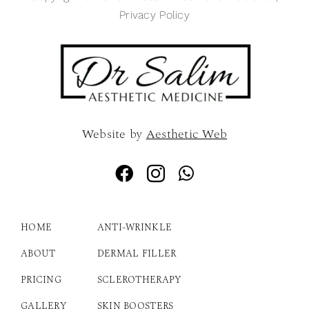
Privacy Policy
Website by
Aesthetic Web
HOME
ANTI-WRINKLE
ABOUT
DERMAL FILLER
PRICING
SCLEROTHERAPY
GALLERY
SKIN BOOSTERS