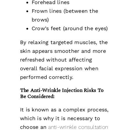
Forehead lines
Frown lines (between the
brows)
Crow’s feet (around the eyes)
By relaxing targeted muscles, the
skin appears smoother and more
refreshed without affecting
overall facial expression when
performed correctly.
The Anti-Wrinkle Injection Risks To
Be Considered:
It is known as a complex process,
which is why it is necessary to
choose an
anti-wrinkle consultation