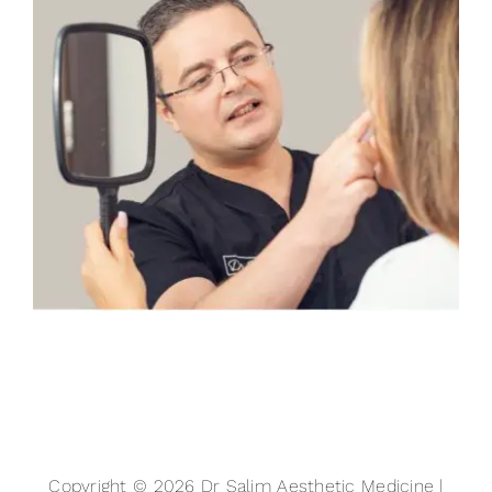
Copyright © 2026 Dr Salim Aesthetic Medicine |