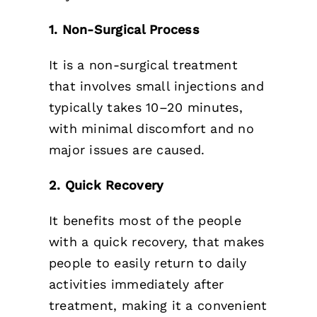
1. Non-Surgical Process
It is a non-surgical treatment
that involves small injections and
typically takes 10–20 minutes,
with minimal discomfort and no
major issues are caused.
2. Quick Recovery
It benefits most of the people
with a quick recovery, that makes
people to easily return to daily
activities immediately after
treatment, making it a convenient