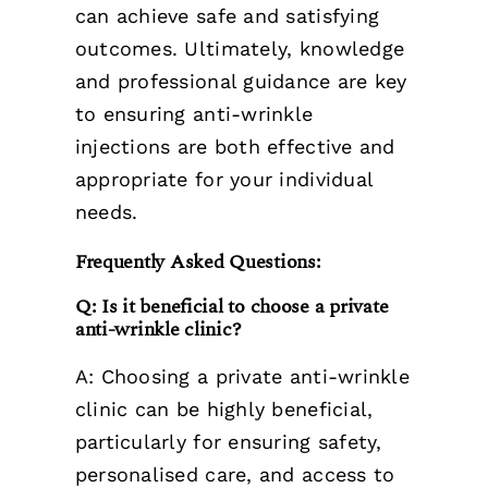
can achieve safe and satisfying
outcomes. Ultimately, knowledge
and professional guidance are key
to ensuring anti-wrinkle
injections are both effective and
appropriate for your individual
needs.
Frequently Asked Questions:
Q: Is it beneficial to choose a private
anti-wrinkle clinic?
A: Choosing a private anti-wrinkle
clinic can be highly beneficial,
particularly for ensuring safety,
personalised care, and access to