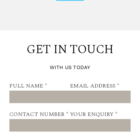
GET IN TOUCH
WITH US TODAY
FULL NAME *
EMAIL ADDRESS *
CONTACT NUMBER *
YOUR ENQUIRY *