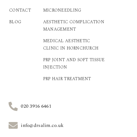
CONTACT
MICRONEEDLING
BLOG
AESTHETIC COMPLICATION
MANAGEMENT
MEDICAL AESTHETIC
CLINIC IN HORNCHURCH
PRP JOINT AND SOFT TISSUE
INJECTION
PRP HAIR TREATMENT
020 3916 6461
info@drsalim.co.uk