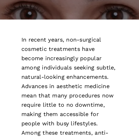
Pricing
Gallery
In recent years, non-surgical
Contact
cosmetic treatments have
become increasingly popular
Blog
among individuals seeking subtle,
natural-looking enhancements.
Advances in aesthetic medicine
mean that many procedures now
require little to no downtime,
making them accessible for
people with busy lifestyles.
Among these treatments, anti-