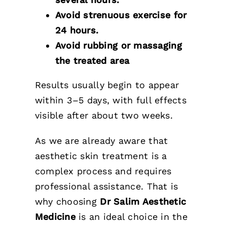
Avoid strenuous exercise for
24 hours.
Avoid rubbing or massaging
the treated area
Results usually begin to appear
within 3–5 days, with full effects
visible after about two weeks.
As we are already aware that
aesthetic skin treatment is a
complex process and requires
professional assistance. That is
why choosing
Dr Salim Aesthetic
Medicine
is an ideal choice in the