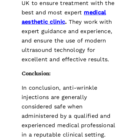
UK to ensure treatment with the
best and most expert
medical
aesthetic clinic
.
They work with
expert guidance and experience,
and ensure the use of modern
ultrasound technology for
excellent and effective results.
Conclusion:
In conclusion, anti-wrinkle
injections are generally
considered safe when
administered by a qualified and
experienced medical professional
in a reputable clinical setting.