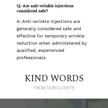
Q: Are anti-wrinkle injections
considered safe?
A: Anti-wrinkle injections are
generally considered safe and
effective for temporary wrinkle
reduction when administered by
qualified, experienced
professionals.
KIND WORDS
FROM OUR CLIENTS