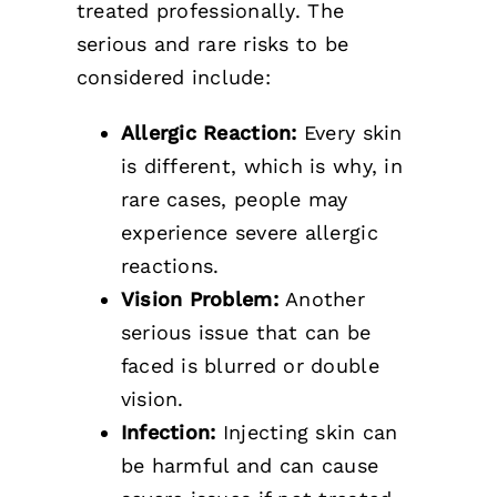
treated professionally. The
serious and rare risks to be
considered include:
Allergic Reaction:
Every skin
is different, which is why, in
rare cases, people may
experience severe allergic
reactions.
Vision Problem:
Another
serious issue that can be
faced is blurred or double
vision.
Infection:
Injecting skin can
be harmful and can cause