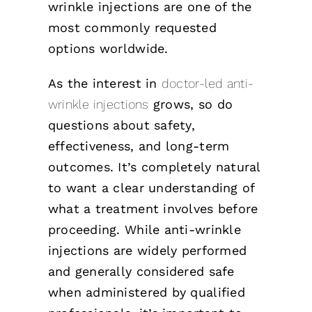
wrinkle injections are one of the
most commonly requested
options worldwide.
As the interest in
doctor-led anti-
wrinkle injections
grows, so do
questions about safety,
effectiveness, and long-term
outcomes. It’s completely natural
to want a clear understanding of
what a treatment involves before
proceeding. While anti-wrinkle
injections are widely performed
and generally considered safe
when administered by qualified