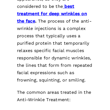
considered to be the
best
treatment for deep wrinkles on
the face
.
The process of the anti-
wrinkle injections is a complex
process that typically uses a
purified protein that temporarily
relaxes specific facial muscles
responsible for dynamic wrinkles,
the lines that form from repeated
facial expressions such as
frowning, squinting, or smiling.
The common areas treated in the
Anti-Wrinkle Treatment: