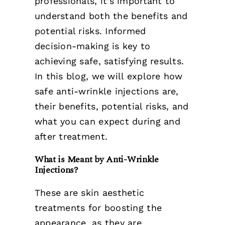
professionals, it’s important to
understand both the benefits and
potential risks. Informed
decision-making is key to
achieving safe, satisfying results.
In this blog, we will explore how
safe anti-wrinkle injections are,
their benefits, potential risks, and
what you can expect during and
after treatment.
What is Meant by Anti-Wrinkle
Injections?
These are skin aesthetic
treatments for boosting the
appearance, as they are