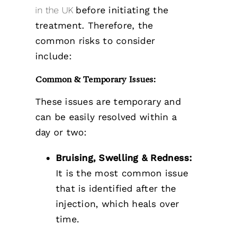
in the UK
before initiating the
treatment. Therefore, the
common risks to consider
include:
Common & Temporary Issues:
These issues are temporary and
can be easily resolved within a
day or two:
Bruising, Swelling & Redness:
It is the most common issue
that is identified after the
injection, which heals over
time.