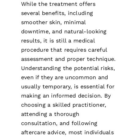
While the treatment offers
several benefits, including
smoother skin, minimal
downtime, and natural-looking
results, it is still a medical
procedure that requires careful
assessment and proper technique.
Understanding the potential risks,
even if they are uncommon and
usually temporary, is essential for
making an informed decision. By
choosing a skilled practitioner,
attending a thorough
consultation, and following
aftercare advice, most individuals