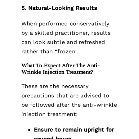
5. Natural-Looking Results
When performed conservatively
by a skilled practitioner, results
can look subtle and refreshed
rather than “frozen”.
What To Expect After The Anti-
Wrinkle Injection Treatment?
These are the necessary
precautions that are advised to
be followed after the anti-wrinkle
injection treatment:
Ensure to remain upright for
several hours.