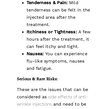
Tenderness & Pain:
Mild
tenderness can be felt in the
injected area after the
treatment.
Itchiness or Tightness:
A few
hours after the treatment, it
can feel itchy and tight.
Nausea:
You can experience
flu-like symptoms, nausea
and fatigue.
Serious & Rare Risks:
These are the issues that can be
considered as
side effects of anti-
wrinkle injections
and need to be