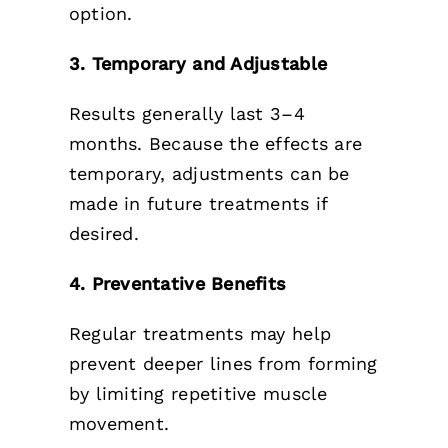
option.
3. Temporary and Adjustable
Results generally last 3–4
months. Because the effects are
temporary, adjustments can be
made in future treatments if
desired.
4. Preventative Benefits
Regular treatments may help
prevent deeper lines from forming
by limiting repetitive muscle
movement.