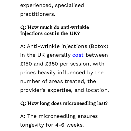
experienced, specialised
practitioners.
Q: How much do anti-wrinkle
injections cost in the UK?
A: Anti-wrinkle injections (Botox)
in the UK generally
cost
between
£150 and £350 per session, with
prices heavily influenced by the
number of areas treated, the
provider’s expertise, and location.
Q: How long does microneedling last?
A: The microneedling ensures
longevity for 4-6 weeks.