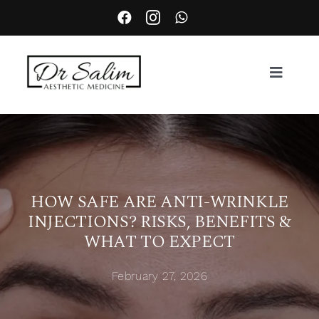
Skip
to
content
Toggle
Navigat
About
Services
HOW SAFE ARE ANTI-WRINKLE
INJECTIONS? RISKS, BENEFITS &
Aesthetic Complication Management
WHAT TO EXPECT
Locations
February 27, 2026